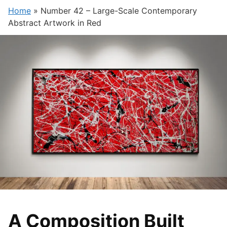
Home
»
Number 42 – Large-Scale Contemporary
Abstract Artwork in Red
A Composition Built