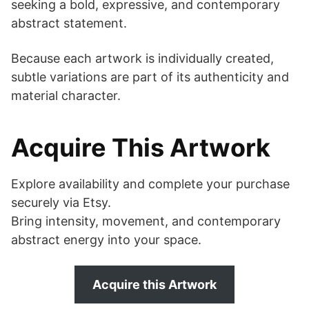
seeking a bold, expressive, and contemporary
abstract statement.
Because each artwork is individually created,
subtle variations are part of its authenticity and
material character.
Acquire This Artwork
Explore availability and complete your purchase
securely via Etsy.
Bring intensity, movement, and contemporary
abstract energy into your space.
Acquire this Artwork