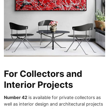
For Collectors and
Interior Projects
Number 42
is available for private collectors as
well as interior design and architectural projects