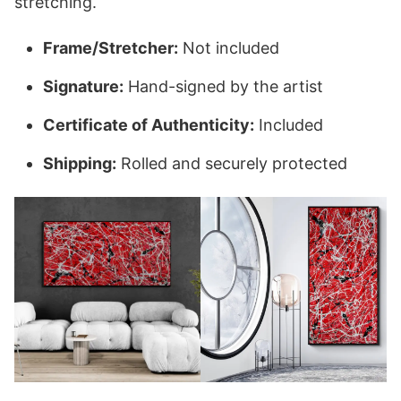
stretching.
Frame/Stretcher:
Not included
Signature:
Hand-signed by the artist
Certificate of Authenticity:
Included
Shipping:
Rolled and securely protected