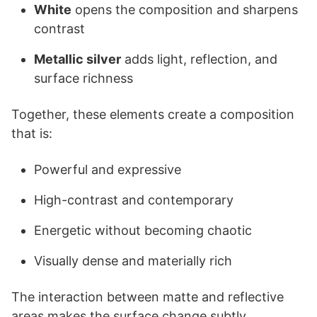
White
opens the composition and sharpens
contrast
Metallic silver
adds light, reflection, and
surface richness
Together, these elements create a composition
that is:
Powerful and expressive
High-contrast and contemporary
Energetic without becoming chaotic
Visually dense and materially rich
The interaction between matte and reflective
areas makes the surface change subtly