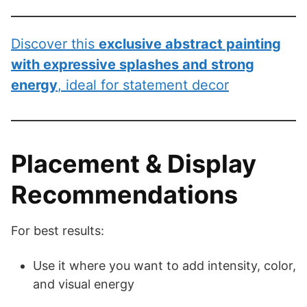
Discover this
exclusive abstract painting
with expressive splashes and strong
energy
, ideal for statement decor
Placement & Display
Recommendations
For best results:
Use it where you want to add intensity, color,
and visual energy