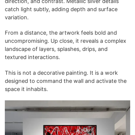
direction, and contrast. Metallic silver details
catch light subtly, adding depth and surface
variation.
From a distance, the artwork feels bold and
uncompromising. Up close, it reveals a complex
landscape of layers, splashes, drips, and
textured interactions.
This is not a decorative painting. It is a work
designed to command the wall and activate the
space it inhabits.