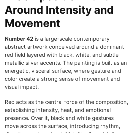
Around Intensity and
Movement
Number 42
is a large-scale contemporary
abstract artwork conceived around a dominant
red field layered with black, white, and subtle
metallic silver accents. The painting is built as an
energetic, visceral surface, where gesture and
color create a strong sense of movement and
visual impact.
Red acts as the central force of the composition,
establishing intensity, heat, and emotional
presence. Over it, black and white gestures
move across the surface, introducing rhythm,