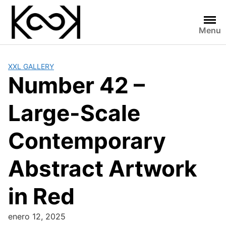
Skip
to
content
Menu
XXL GALLERY
Number 42 –
Large-Scale
Contemporary
Abstract Artwork
in Red
enero 12, 2025