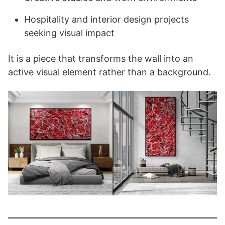
Hospitality and interior design projects
seeking visual impact
It is a piece that transforms the wall into an
active visual element rather than a background.