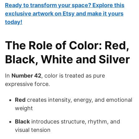
Ready to transform your space? Explore this
exclusive artwork on Etsy and make it yours
today!
The Role of Color: Red,
Black, White and Silver
In
Number 42
, color is treated as pure
expressive force.
Red
creates intensity, energy, and emotional
weight
Black
introduces structure, rhythm, and
visual tension