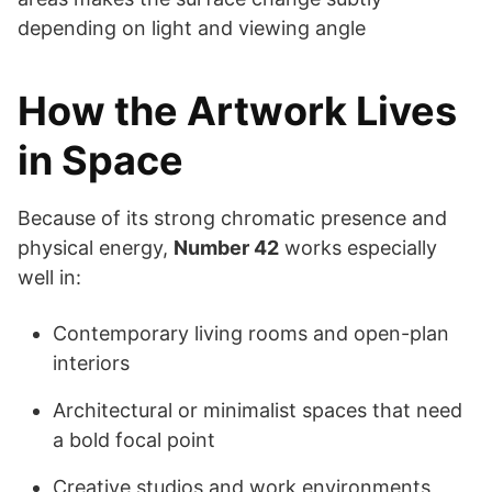
depending on light and viewing angle
How the Artwork Lives
in Space
Because of its strong chromatic presence and
physical energy,
Number 42
works especially
well in:
Contemporary living rooms and open-plan
interiors
Architectural or minimalist spaces that need
a bold focal point
Creative studios and work environments