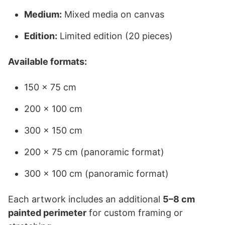
Medium:
Mixed media on canvas
Edition:
Limited edition (20 pieces)
Available formats:
150 × 75 cm
200 × 100 cm
300 × 150 cm
200 × 75 cm (panoramic format)
300 × 100 cm (panoramic format)
Each artwork includes an additional
5–8 cm
painted perimeter
for custom framing or