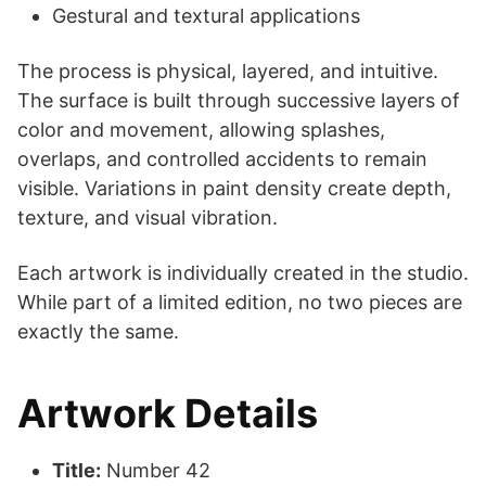
Gestural and textural applications
The process is physical, layered, and intuitive.
The surface is built through successive layers of
color and movement, allowing splashes,
overlaps, and controlled accidents to remain
visible. Variations in paint density create depth,
texture, and visual vibration.
Each artwork is individually created in the studio.
While part of a limited edition, no two pieces are
exactly the same.
Artwork Details
Title:
Number 42