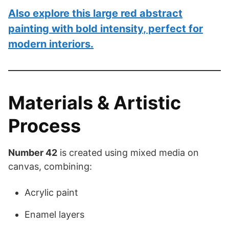
Also explore this
large red abstract
painting with bold intensity
, perfect for
modern interiors.
Materials & Artistic
Process
Number 42
is created using mixed media on
canvas, combining:
Acrylic paint
Enamel layers