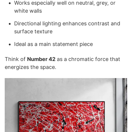
Works especially well on neutral, grey, or
white walls
Directional lighting enhances contrast and
surface texture
Ideal as a main statement piece
Think of
Number 42
as a chromatic force that
energizes the space.