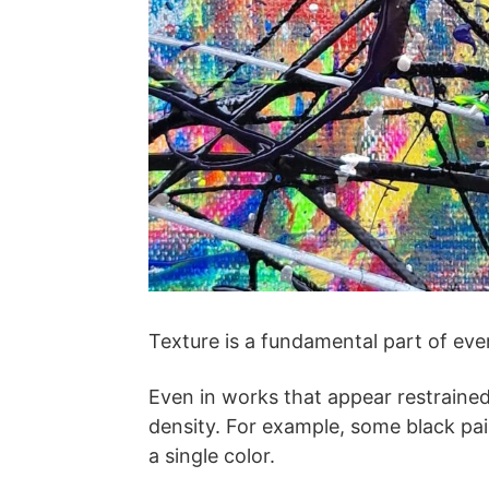
Texture is a fundamental part of eve
Even in works that appear restrained 
density. For example, some black pai
a single color.