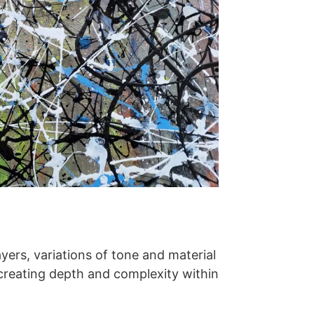
yers, variations of tone and material
 creating depth and complexity within