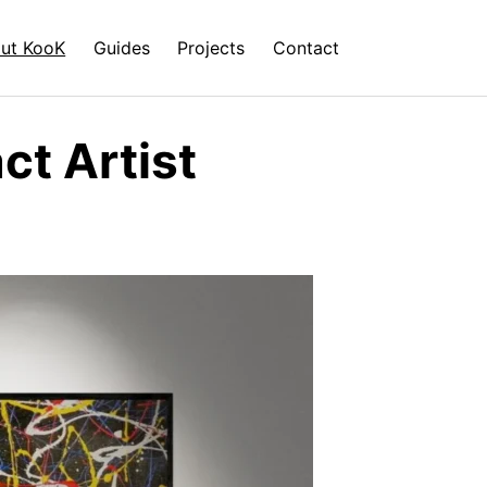
ut KooK
Guides
Projects
Contact
t Artist