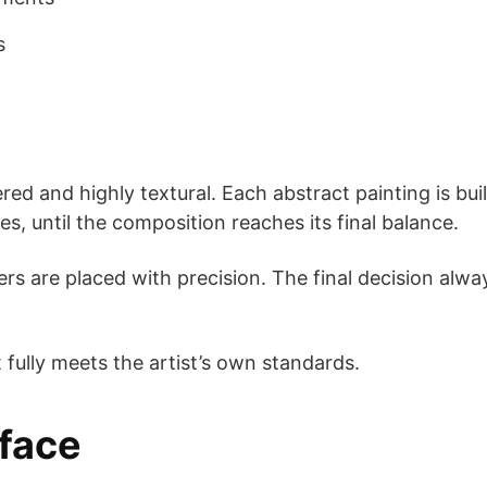
s
red and highly textural. Each abstract painting is bui
es, until the composition reaches its final balance.
rs are placed with precision. The final decision alw
t fully meets the artist’s own standards.
rface