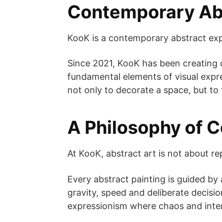
Contemporary Abs
KooK is a contemporary abstract expr
Since 2021, KooK has been creating o
fundamental elements of visual expre
not only to decorate a space, but to 
A Philosophy of 
At KooK, abstract art is not about re
Every abstract painting is guided by 
gravity, speed and deliberate decisi
expressionism where chaos and inten