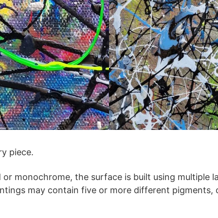
ry piece.
or monochrome, the surface is built using multiple la
ntings may contain five or more different pigments,