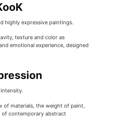
 KooK
d highly expressive paintings.
vity, texture and color as
l and emotional experience, designed
pression
intensity.
w of materials, the weight of paint,
rm of contemporary abstract