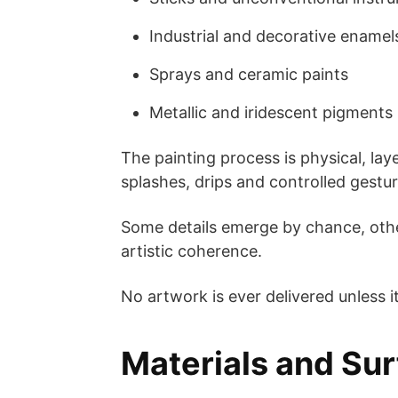
Industrial and decorative enamel
Sprays and ceramic paints
Metallic and iridescent pigments
The painting process is physical, laye
splashes, drips and controlled gestur
Some details emerge by chance, othe
artistic coherence.
No artwork is ever delivered unless i
Materials and Su