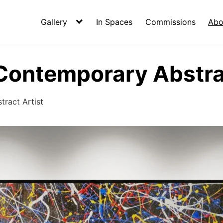
Gallery
In Spaces
Commissions
Abo
Contemporary Abstrac
ract Artist