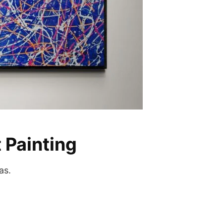
 Painting
as.