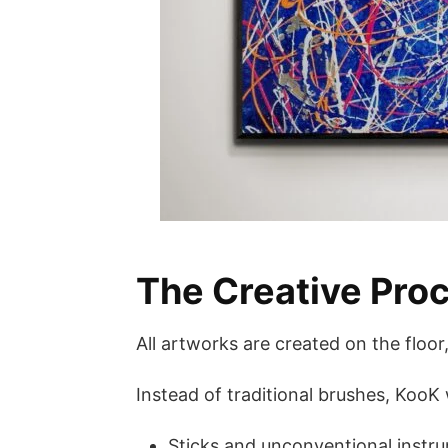
The Creative Proc
All artworks are created on the floo
Instead of traditional brushes, KooK
Sticks and unconventional instr