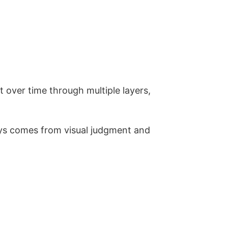
lt over time through multiple layers,
ays comes from visual judgment and