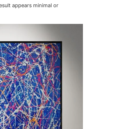
result appears minimal or