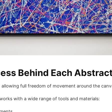
ess Behind Each Abstract
r, allowing full freedom of movement around the canv
 works with a wide range of tools and materials:
uments