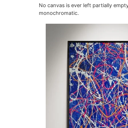
No canvas is ever left partially empt
monochromatic.