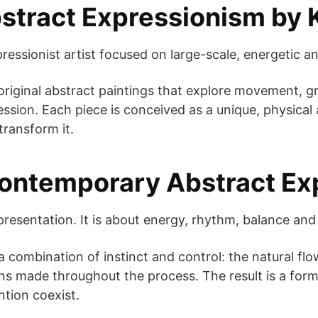
tract Expressionism by
essionist artist focused on large-scale, energetic an
riginal abstract paintings that explore movement, gra
ssion. Each piece is conceived as a unique, physica
transform it.
Contemporary Abstract Ex
presentation. It is about energy, rhythm, balance and 
a combination of instinct and control: the natural flo
ons made throughout the process. The result is a fo
tion coexist.