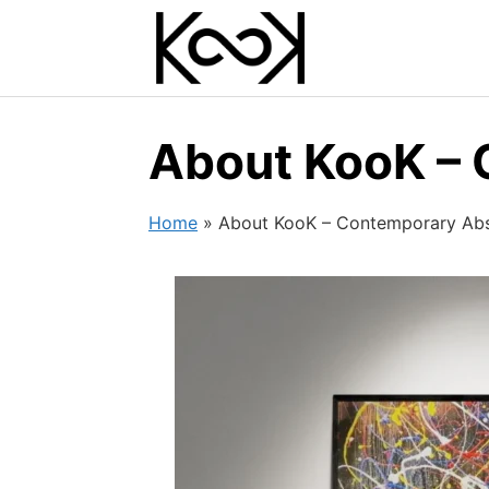
Skip
to
content
About KooK – 
Home
»
About KooK – Contemporary Abst