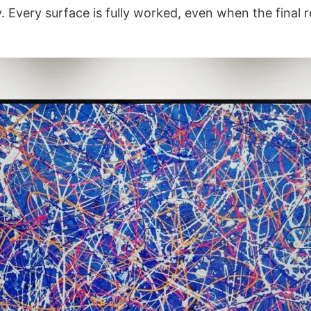
y. Every surface is fully worked, even when the final 