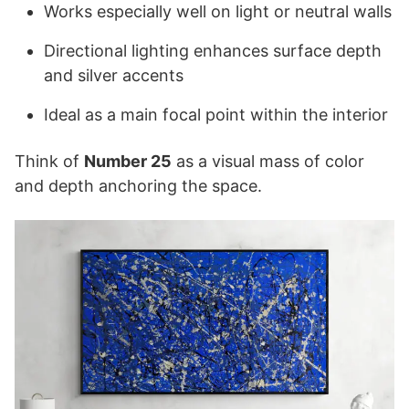
Works especially well on light or neutral walls
Directional lighting enhances surface depth
and silver accents
Ideal as a main focal point within the interior
Think of
Number 25
as a visual mass of color
and depth anchoring the space.