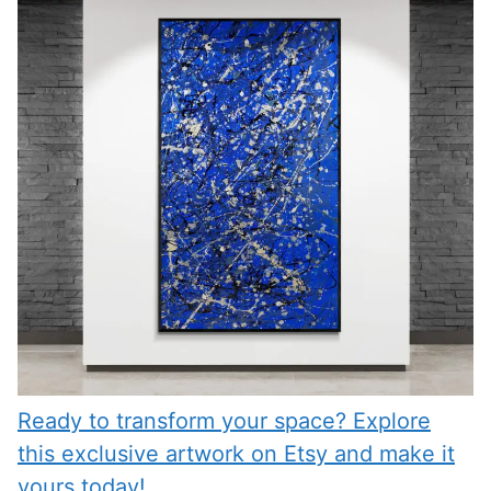
Ready to transform your space? Explore
this exclusive artwork on Etsy and make it
yours today!