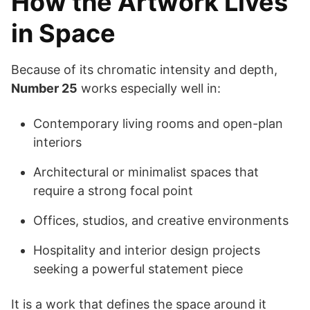
How the Artwork Lives
in Space
Because of its chromatic intensity and depth,
Number 25
works especially well in:
Contemporary living rooms and open-plan
interiors
Architectural or minimalist spaces that
require a strong focal point
Offices, studios, and creative environments
Hospitality and interior design projects
seeking a powerful statement piece
It is a work that defines the space around it