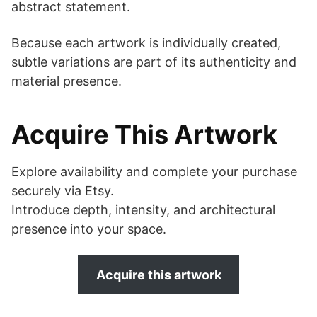
abstract statement.
Because each artwork is individually created,
subtle variations are part of its authenticity and
material presence.
Acquire This Artwork
Explore availability and complete your purchase
securely via Etsy.
Introduce depth, intensity, and architectural
presence into your space.
Acquire this artwork