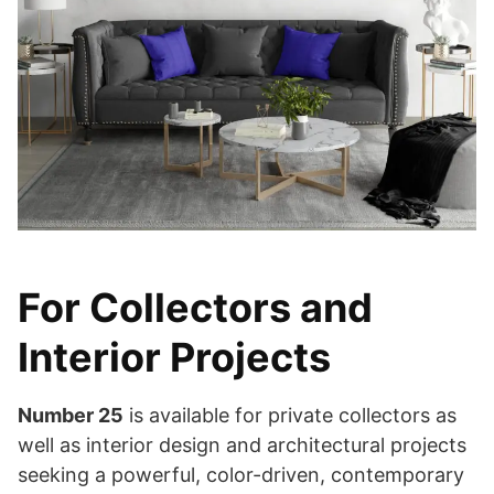
For Collectors and
Interior Projects
Number 25
is available for private collectors as
well as interior design and architectural projects
seeking a powerful, color-driven, contemporary