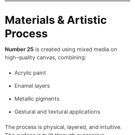
Materials & Artistic
Process
Number 25
is created using mixed media on
high-quality canvas, combining:
Acrylic paint
Enamel layers
Metallic pigments
Gestural and textural applications
The process is physical, layered, and intuitive.