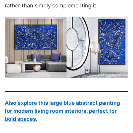
rather than simply complementing it.
Also explore this
large blue abstract painting
for modern living room interiors
, perfect for
bold spaces.