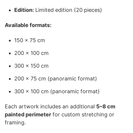
Edition:
Limited edition (20 pieces)
Available formats:
150 × 75 cm
200 × 100 cm
300 × 150 cm
200 × 75 cm (panoramic format)
300 × 100 cm (panoramic format)
Each artwork includes an additional
5–8 cm
painted perimeter
for custom stretching or
framing.