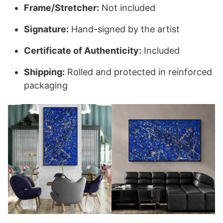
Frame/Stretcher:
Not included
Signature:
Hand-signed by the artist
Certificate of Authenticity:
Included
Shipping:
Rolled and protected in reinforced
packaging