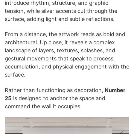
introduce rhythm, structure, and graphic
tension, while silver accents cut through the
surface, adding light and subtle reflections.
From a distance, the artwork reads as bold and
architectural. Up close, it reveals a complex
landscape of layers, textures, splashes, and
gestural movements that speak to process,
accumulation, and physical engagement with the
surface.
Rather than functioning as decoration,
Number
25
is designed to anchor the space and
command the wall it occupies.