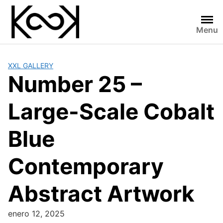
Skip
to
content
Menu
XXL GALLERY
Number 25 –
Large-Scale Cobalt
Blue
Contemporary
Abstract Artwork
enero 12, 2025