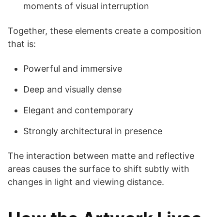
moments of visual interruption
Together, these elements create a composition
that is:
Powerful and immersive
Deep and visually dense
Elegant and contemporary
Strongly architectural in presence
The interaction between matte and reflective
areas causes the surface to shift subtly with
changes in light and viewing distance.