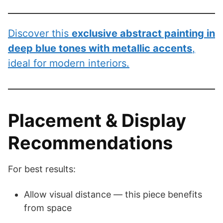
Discover this
exclusive abstract painting in
deep blue tones with metallic accents
,
ideal for modern interiors.
Placement & Display
Recommendations
For best results:
Allow visual distance — this piece benefits
from space