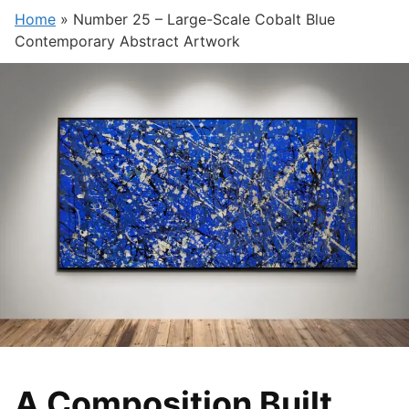
Home
»
Number 25 – Large-Scale Cobalt Blue
Contemporary Abstract Artwork
A Composition Built