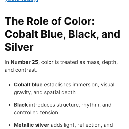
The Role of Color:
Cobalt Blue, Black, and
Silver
In
Number 25
, color is treated as mass, depth,
and contrast.
Cobalt blue
establishes immersion, visual
gravity, and spatial depth
Black
introduces structure, rhythm, and
controlled tension
Metallic silver
adds light, reflection, and