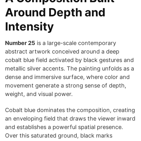
Around Depth and
Intensity
Number 25
is a large-scale contemporary
abstract artwork conceived around a deep
cobalt blue field activated by black gestures and
metallic silver accents. The painting unfolds as a
dense and immersive surface, where color and
movement generate a strong sense of depth,
weight, and visual power.
Cobalt blue dominates the composition, creating
an enveloping field that draws the viewer inward
and establishes a powerful spatial presence.
Over this saturated ground, black marks