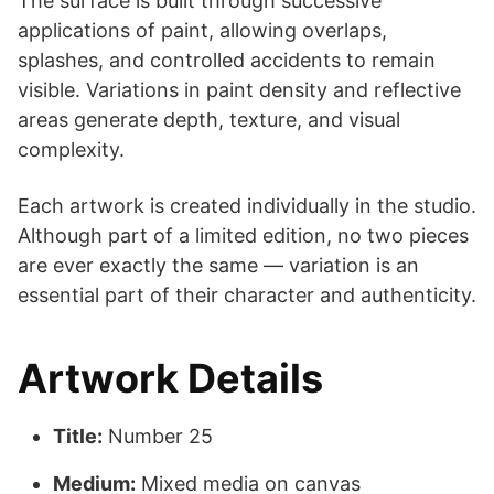
The surface is built through successive
applications of paint, allowing overlaps,
splashes, and controlled accidents to remain
visible. Variations in paint density and reflective
areas generate depth, texture, and visual
complexity.
Each artwork is created individually in the studio.
Although part of a limited edition, no two pieces
are ever exactly the same — variation is an
essential part of their character and authenticity.
Artwork Details
Title:
Number 25
Medium:
Mixed media on canvas