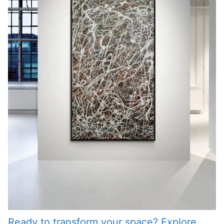
Ready to transform your space? Explore