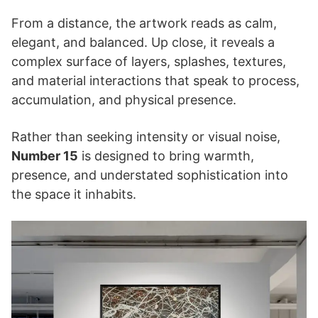
From a distance, the artwork reads as calm,
elegant, and balanced. Up close, it reveals a
complex surface of layers, splashes, textures,
and material interactions that speak to process,
accumulation, and physical presence.
Rather than seeking intensity or visual noise,
Number 15
is designed to bring warmth,
presence, and understated sophistication into
the space it inhabits.