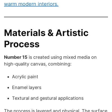
warm modern interiors.
Materials & Artistic
Process
Number 15
is created using mixed media on
high-quality canvas, combining:
Acrylic paint
Enamel layers
Textural and gestural applications
The process is layered and physical. The surface