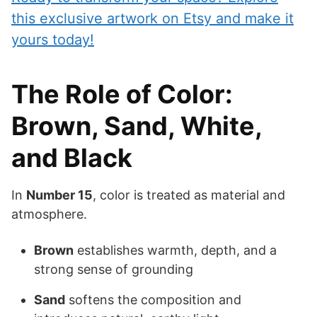
this exclusive artwork on Etsy and make it
yours today!
The Role of Color:
Brown, Sand, White,
and Black
In
Number 15
, color is treated as material and
atmosphere.
Brown
establishes warmth, depth, and a
strong sense of grounding
Sand
softens the composition and