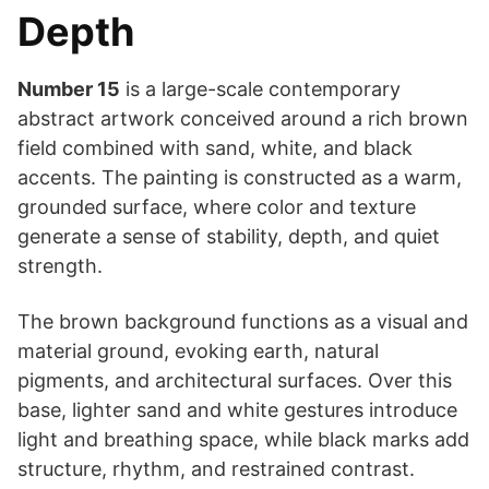
Depth
Number 15
is a large-scale contemporary
abstract artwork conceived around a rich brown
field combined with sand, white, and black
accents. The painting is constructed as a warm,
grounded surface, where color and texture
generate a sense of stability, depth, and quiet
strength.
The brown background functions as a visual and
material ground, evoking earth, natural
pigments, and architectural surfaces. Over this
base, lighter sand and white gestures introduce
light and breathing space, while black marks add
structure, rhythm, and restrained contrast.