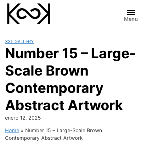
Skip
to
content
Menu
XXL GALLERY
Number 15 – Large-
Scale Brown
Contemporary
Abstract Artwork
enero 12, 2025
Home
»
Number 15 – Large-Scale Brown
Contemporary Abstract Artwork