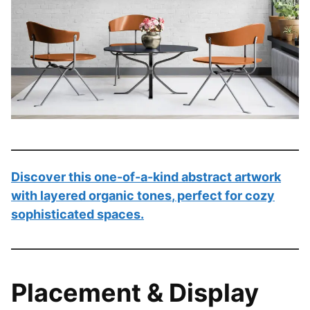
Discover this
one-of-a-kind abstract artwork
with layered organic tones
, perfect for cozy
sophisticated spaces.
Placement & Display