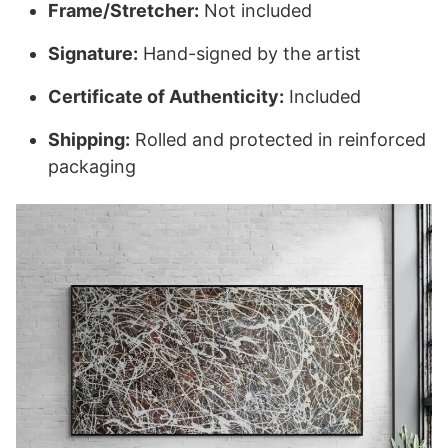
Frame/Stretcher:
Not included
Signature:
Hand-signed by the artist
Certificate of Authenticity:
Included
Shipping:
Rolled and protected in reinforced
packaging