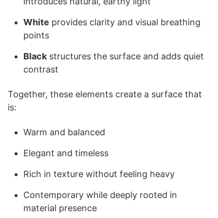
introduces natural, earthy light
White
provides clarity and visual breathing
points
Black
structures the surface and adds quiet
contrast
Together, these elements create a surface that
is:
Warm and balanced
Elegant and timeless
Rich in texture without feeling heavy
Contemporary while deeply rooted in
material presence