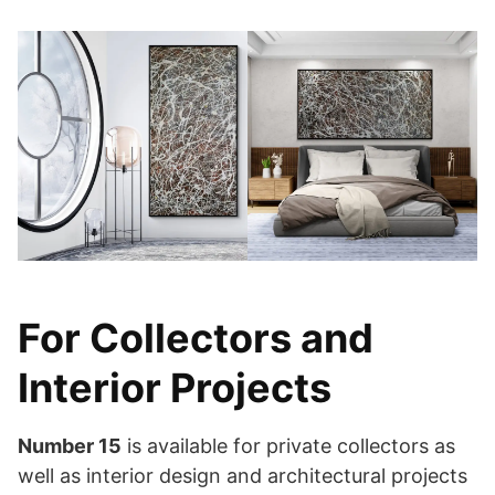
For Collectors and
Interior Projects
Number 15
is available for private collectors as
well as interior design and architectural projects