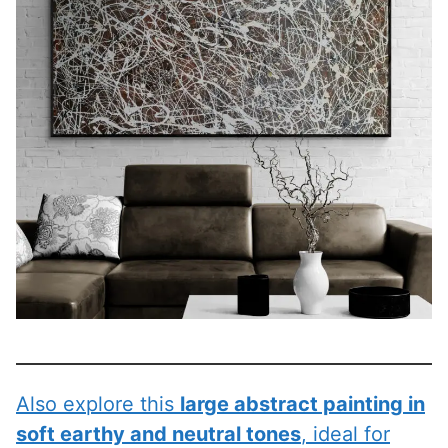
Also explore this
large abstract painting in
soft earthy and neutral tones
, ideal for