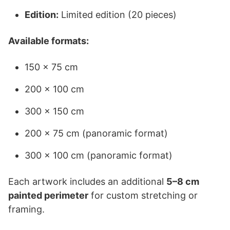
Edition:
Limited edition (20 pieces)
Available formats:
150 × 75 cm
200 × 100 cm
300 × 150 cm
200 × 75 cm (panoramic format)
300 × 100 cm (panoramic format)
Each artwork includes an additional
5–8 cm
painted perimeter
for custom stretching or
framing.