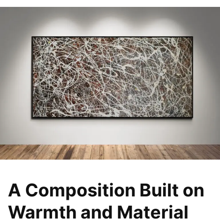
A Composition Built on
Warmth and Material