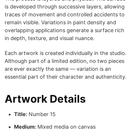
is developed through successive layers, allowing
traces of movement and controlled accidents to
remain visible. Variations in paint density and
overlapping applications generate a surface rich
in depth, texture, and visual nuance.
Each artwork is created individually in the studio.
Although part of a limited edition, no two pieces
are ever exactly the same — variation is an
essential part of their character and authenticity.
Artwork Details
Title:
Number 15
Medium:
Mixed media on canvas