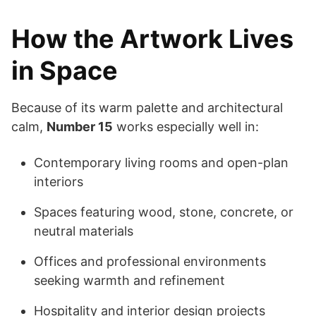
How the Artwork Lives
in Space
Because of its warm palette and architectural
calm,
Number 15
works especially well in:
Contemporary living rooms and open-plan
interiors
Spaces featuring wood, stone, concrete, or
neutral materials
Offices and professional environments
seeking warmth and refinement
Hospitality and interior design projects