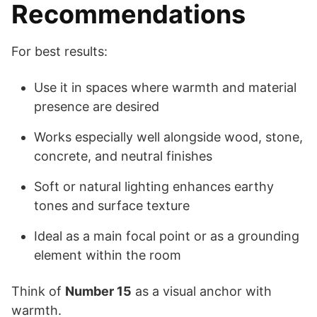
Recommendations
For best results:
Use it in spaces where warmth and material
presence are desired
Works especially well alongside wood, stone,
concrete, and neutral finishes
Soft or natural lighting enhances earthy
tones and surface texture
Ideal as a main focal point or as a grounding
element within the room
Think of
Number 15
as a visual anchor with
warmth.