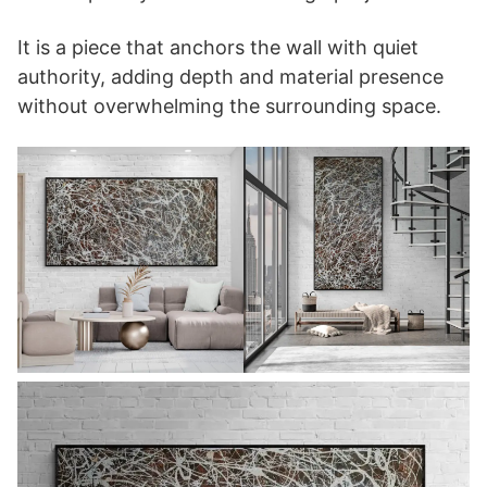
It is a piece that anchors the wall with quiet
authority, adding depth and material presence
without overwhelming the surrounding space.