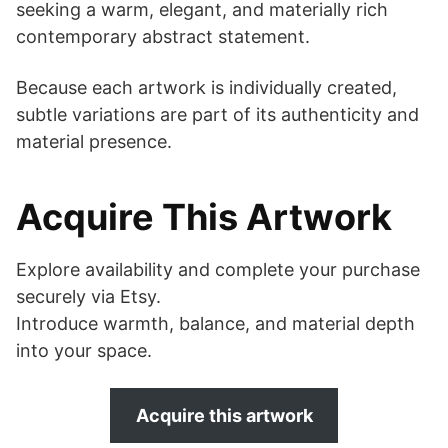
seeking a warm, elegant, and materially rich
contemporary abstract statement.
Because each artwork is individually created,
subtle variations are part of its authenticity and
material presence.
Acquire This Artwork
Explore availability and complete your purchase
securely via Etsy.
Introduce warmth, balance, and material depth
into your space.
Acquire this artwork