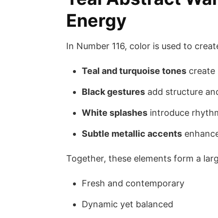
Energy
In Number 116, color is used to creat
Teal and turquoise tones
create 
Black gestures
add structure an
White splashes
introduce rhythm
Subtle metallic accents
enhance 
Together, these elements form a large
Fresh and contemporary
Dynamic yet balanced