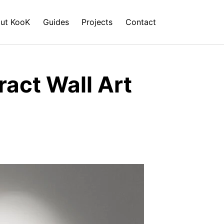
ut KooK
Guides
Projects
Contact
act Wall Art