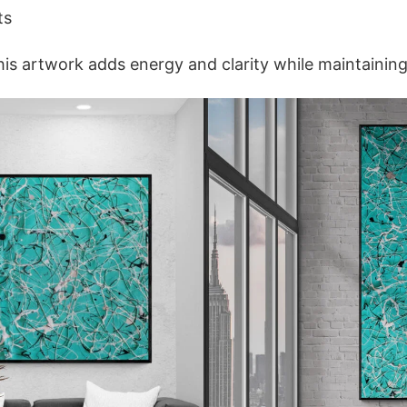
ts
is artwork adds energy and clarity while maintainin