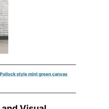
Pollock style mint green canvas
 and Visual