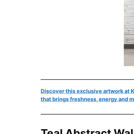
Discover this exclusive artwork at
that brings freshness, energy and 
Teal Abstract Wal