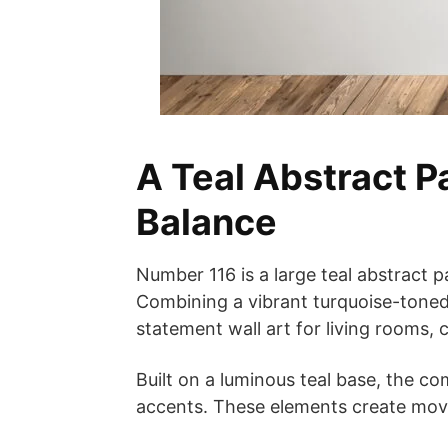
A Teal Abstract P
Balance
Number 116 is a large teal abstract p
Combining a vibrant turquoise-toned
statement wall art for living rooms,
Built on a luminous teal base, the co
accents. These elements create move