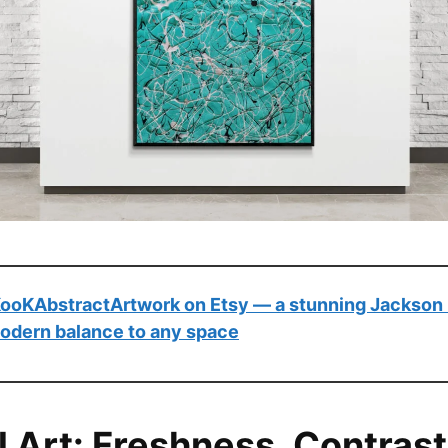
 KooKAbstractArtwork on Etsy — a stunning Jackson 
modern balance to any space
l Art: Freshness, Contrast