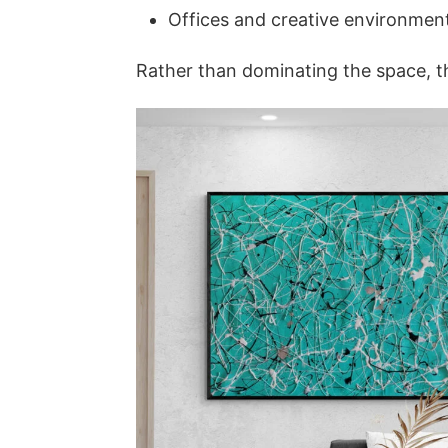
Offices and creative environmen
Rather than dominating the space, th