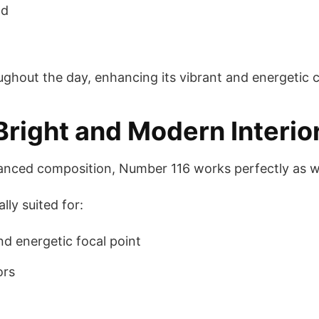
ad
oughout the day, enhancing its vibrant and energetic 
 Bright and Modern Interio
lanced composition, Number 116 works perfectly as wa
lly suited for:
nd energetic focal point
ors