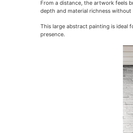
From a distance, the artwork feels br
depth and material richness without
This large abstract painting is ideal
presence.