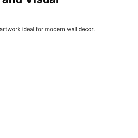
 artwork ideal for modern wall decor.