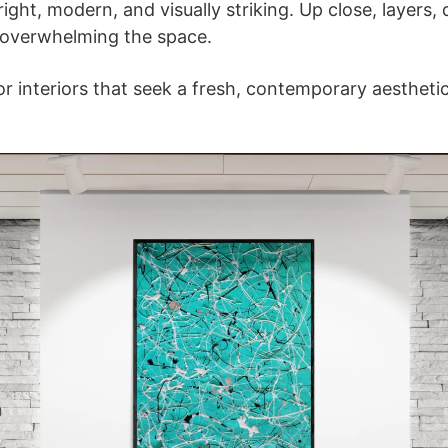
ight, modern, and visually striking. Up close, layers,
 overwhelming the space.
 for interiors that seek a fresh, contemporary aestheti