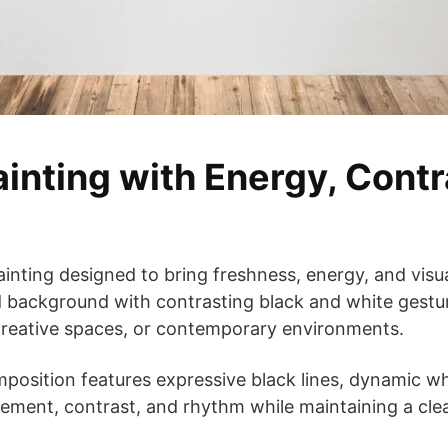
ainting with Energy, Cont
ainting designed to bring freshness, energy, and visual
 background with contrasting black and white gestur
 creative spaces, or contemporary environments.
mposition features expressive black lines, dynamic whi
ment, contrast, and rhythm while maintaining a cle