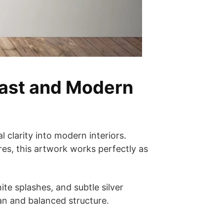
rast and Modern
 clarity into modern interiors.
es, this artwork works perfectly as
te splashes, and subtle silver
an and balanced structure.