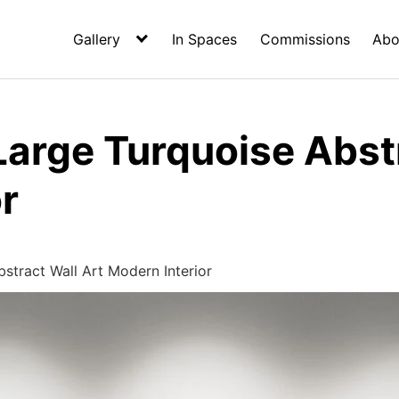
Gallery
In Spaces
Commissions
Abo
arge Turquoise Abstr
r
stract Wall Art Modern Interior