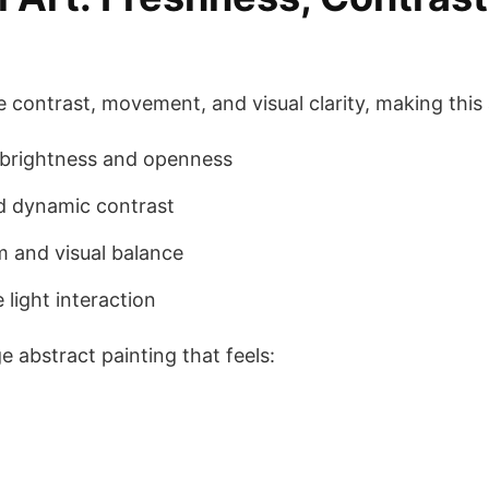
e contrast, movement, and visual clarity, making this
brightness and openness
d dynamic contrast
 and visual balance
light interaction
 abstract painting that feels: