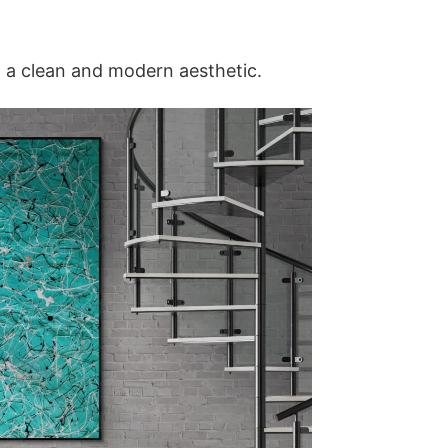
g a clean and modern aesthetic.