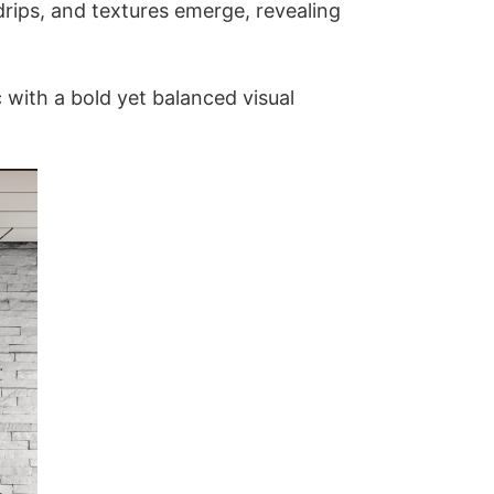
 drips, and textures emerge, revealing
c with a bold yet balanced visual