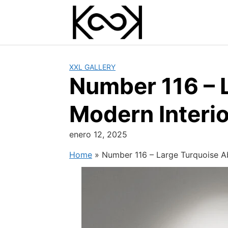
Skip
to
content
XXL GALLERY
Number 116 – L
Modern Interio
enero 12, 2025
Home
»
Number 116 – Large Turquoise Ab