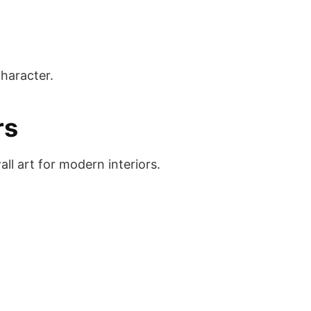
character.
rs
ll art for modern interiors.