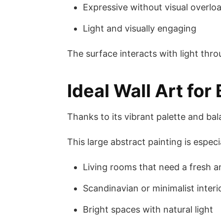
Expressive without visual overlo
Light and visually engaging
The surface interacts with light thr
Ideal Wall Art for
Thanks to its vibrant palette and ba
This large abstract painting is especia
Living rooms that need a fresh a
Scandinavian or minimalist interi
Bright spaces with natural light