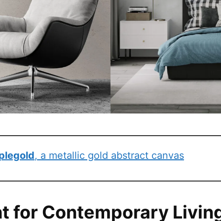
plegold
, a metallic gold abstract canvas
ht for Contemporary Livin