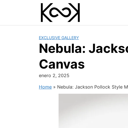
Skip
to
content
EXCLUSIVE GALLERY
Nebula: Jackso
Canvas
enero 2, 2025
Home
»
Nebula: Jackson Pollock Style M