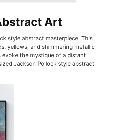
Abstract Art
ck style abstract masterpiece. This
s, yellows, and shimmering metallic
s evoke the mystique of a distant
ized Jackson Pollock style abstract