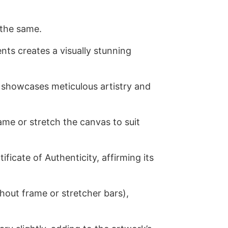
 the same.
nts creates a visually stunning
 showcases meticulous artistry and
me or stretch the canvas to suit
ficate of Authenticity, affirming its
ithout frame or stretcher bars),