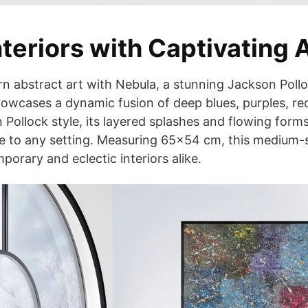
teriors with Captivating 
rn abstract art with Nebula, a stunning Jackson Pollo
owcases a dynamic fusion of deep blues, purples, red
 Pollock style, its layered splashes and flowing form
e to any setting. Measuring 65×54 cm, this medium-s
porary and eclectic interiors alike.