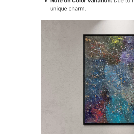
Note on Color Variation:
Due to m
unique charm.