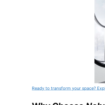
Ready to transform your space? Expl