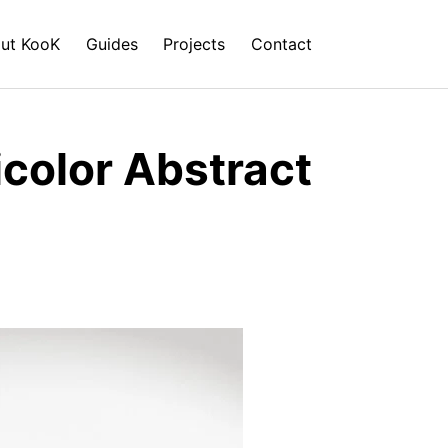
ut KooK
Guides
Projects
Contact
icolor Abstract