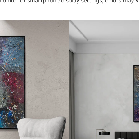
onitor or smartphone display settings, colors may var