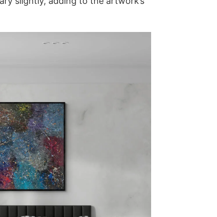
y slightly, adding to the artwork’s