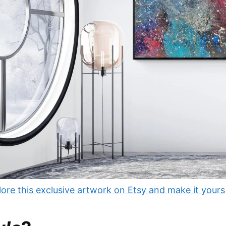
ore this exclusive artwork on Etsy and make it yours