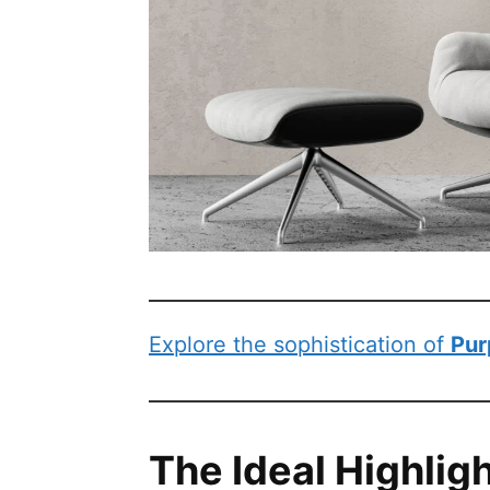
Explore the sophistication of
Pur
The Ideal Highlig