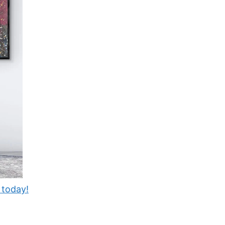
 today!