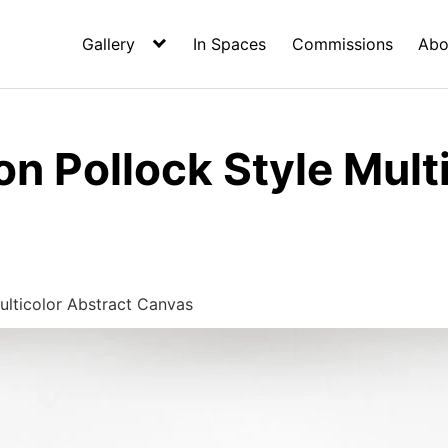
Gallery
In Spaces
Commissions
Abo
n Pollock Style Mult
ulticolor Abstract Canvas