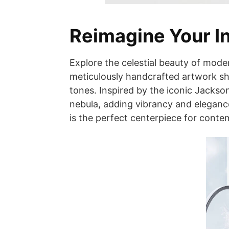
Reimagine Your In
Explore the celestial beauty of mode
meticulously handcrafted artwork sh
tones. Inspired by the iconic Jackson
nebula, adding vibrancy and eleganc
is the perfect centerpiece for contem