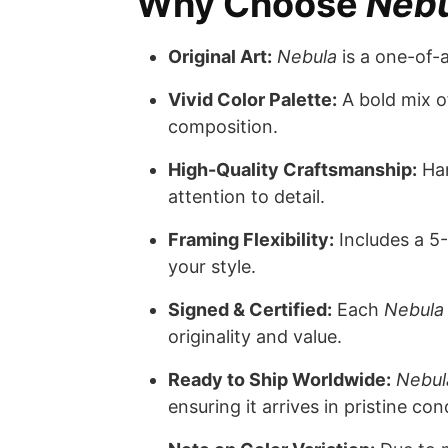
Why Choose
Neb
Original Art:
Nebula
is a one-of-
Vivid Color Palette:
A bold mix of
composition.
High-Quality Craftsmanship:
Han
attention to detail.
Framing Flexibility:
Includes a 5-
your style.
Signed & Certified:
Each
Nebula
originality and value.
Ready to Ship Worldwide:
Nebul
ensuring it arrives in pristine con