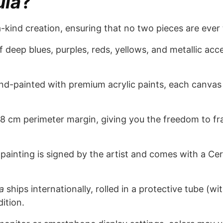
ula
?
a-kind creation, ensuring that no two pieces are ever
 deep blues, purples, reds, yellows, and metallic acce
d-painted with premium acrylic paints, each canvas
8 cm perimeter margin, giving you the freedom to fra
painting is signed by the artist and comes with a Certi
a
ships internationally, rolled in a protective tube (w
dition.